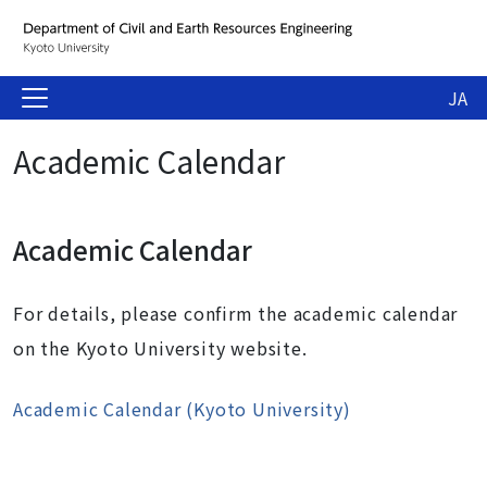
JA
Academic Calendar
Academic Calendar
For details, please confirm the academic calendar
on the Kyoto University website.
Academic Calendar (Kyoto University)