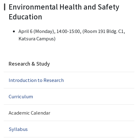
Environmental Health and Safety
Education
April 6 (Monday), 14:00-15:00, (Room 191 Bldg. C1,
Katsura Campus)
N
Research & Study
a
v
Introduction to Research
i
g
a
Curriculum
t
i
Academic Calendar
o
n
Syllabus