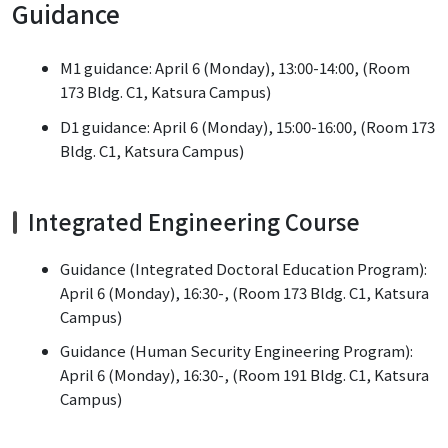
Guidance
M1 guidance: April 6 (Monday), 13:00-14:00, (Room
173 Bldg. C1, Katsura Campus)
D1 guidance: April 6 (Monday), 15:00-16:00, (Room 173
Bldg. C1, Katsura Campus)
Integrated Engineering Course
Guidance (Integrated Doctoral Education Program):
April 6 (Monday), 16:30-, (Room 173 Bldg. C1, Katsura
Campus)
Guidance (Human Security Engineering Program):
April 6 (Monday), 16:30-, (Room 191 Bldg. C1, Katsura
Campus)